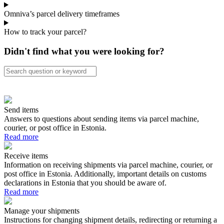
Omniva’s parcel delivery timeframes
How to track your parcel?
Didn't find what you were looking for?
Send items
Answers to questions about sending items via parcel machine,
courier, or post office in Estonia.
Read more
Receive items
Information on receiving shipments via parcel machine, courier, or
post office in Estonia. Additionally, important details on customs
declarations in Estonia that you should be aware of.
Read more
Manage your shipments
Instructions for changing shipment details, redirecting or returning a