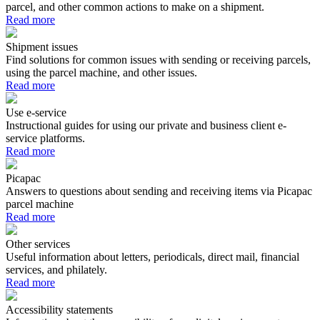
parcel, and other common actions to make on a shipment.
Read more
Shipment issues
Find solutions for common issues with sending or receiving parcels,
using the parcel machine, and other issues.
Read more
Use e-service
Instructional guides for using our private and business client e-
service platforms.
Read more
Picapac
Answers to questions about sending and receiving items via Picapac
parcel machine
Read more
Other services
Useful information about letters, periodicals, direct mail, financial
services, and philately.
Read more
Accessibility statements