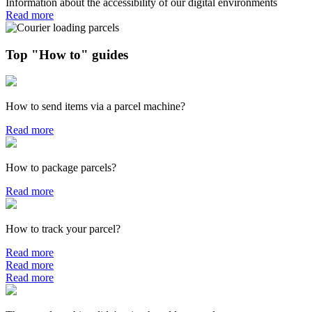
Information about the accessibility of our digital environments
Read more
Top "How to" guides
How to send items via a parcel machine?
Read more
How to package parcels?
Read more
How to track your parcel?
Read more
Read more
Read more