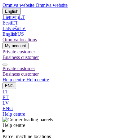
Omniva website
Omniva website
English
Lietuvių
LT
Eesti
ET
Latviešu
LV
English
US
Omniva locations
My account
Private customer
Business customer
Private customer
Business customer
Help centre
Help centre
ENG
LT
ET
LV
ENG
Help centre
Help centre
Parcel machine locations