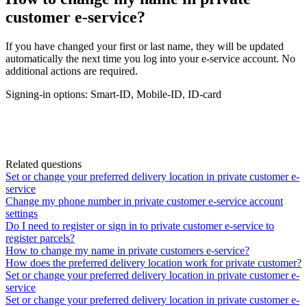
customer e-service?
If
you
have
changed
your
first
or
last
name
,
they
will
be
updated
automatically
the
next
time
you
log
into
your
e
-
service
account
.
No
additional
actions
are
required
.
Signing
-
in
options
:
Smart
-
ID
,
Mobile
-
ID
,
ID
-
card
Related questions
Set or change your preferred delivery location in private customer e-
service
Change my phone number in private customer e-service account
settings
Do I need to register or sign in to private customer e-service to
register parcels?
How to change my name in private customers e-service?
How does the preferred delivery location work for private customer?
Set or change your preferred delivery location in private customer e-
service
Set or change your preferred delivery location in private customer e-