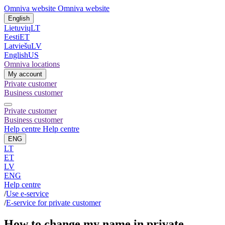
Omniva website
Omniva website
English
Lietuvių
LT
Eesti
ET
Latviešu
LV
English
US
Omniva locations
My account
Private customer
Business customer
Private customer
Business customer
Help centre
Help centre
ENG
LT
ET
LV
ENG
Help centre
/
Use e-service
/
E-service for private customer
How to change my name in private