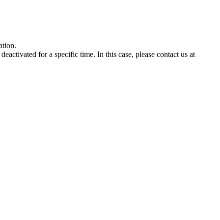
ation
.
deactivated
for
a
specific
time
.
In
this
case
,
please
contact
us
at