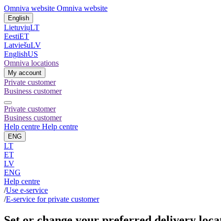
Omniva website
Omniva website
English
Lietuvių
LT
Eesti
ET
Latviešu
LV
English
US
Omniva locations
My account
Private customer
Business customer
Private customer
Business customer
Help centre
Help centre
ENG
LT
ET
LV
ENG
Help centre
/
Use e-service
/
E-service for private customer
Set or change your preferred delivery loca