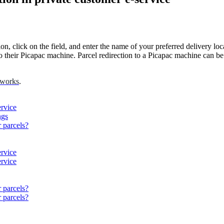
ion
,
click
on
the
field
,
and
enter
the
name
of
your
preferred
delivery
loc
o
their
Picapac
machine
.
Parcel
redirection
to
a
Picapac
machine
can
be
works
.
ervice
ngs
r parcels?
ervice
ervice
r parcels?
r parcels?