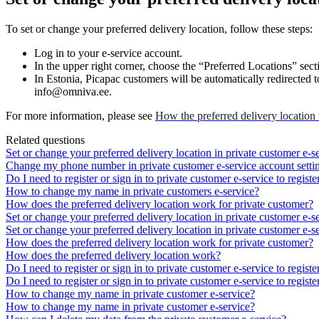
To
set
or
change
your
preferred
delivery
location
,
follow
these
steps
:
Log
in
to
your
e
-
service
account
.
In
the
upper
right
corner
,
choose
the
“
Preferred
Locations
”
sect
In
Estonia
,
Picapac
customers
will
be
automatically
redirected
t
info
@
omniva
.
ee
.
For
more
information
,
please
see
How
the
preferred
delivery
location
Related questions
Set or change your preferred delivery location in private customer e-s
Change my phone number in private customer e-service account setti
Do I need to register or sign in to private customer e-service to registe
How to change my name in private customers e-service?
How does the preferred delivery location work for private customer?
Set or change your preferred delivery location in private customer e-s
Set or change your preferred delivery location in private customer e-s
How does the preferred delivery location work for private customer?
How does the preferred delivery location work?
Do I need to register or sign in to private customer e-service to registe
Do I need to register or sign in to private customer e-service to registe
How to change my name in private customer e-service?
How to change my name in private customer e-service?