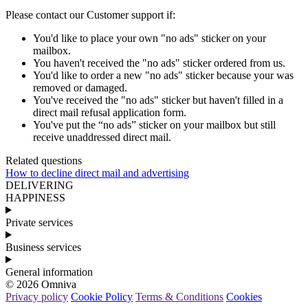
Please
contact
our
Customer
support
if
:
You
'
d
like
to
place
your
own
"
no
ads
"
sticker
on
your
mailbox
.
You
haven
'
t
received
the
"
no
ads
"
sticker
ordered
from
us
.
You
'
d
like
to
order
a
new
"
no
ads
"
sticker
because
your
was
removed
or
damaged
.
You
'
ve
received
the
"
no
ads
"
sticker
but
haven
'
t
filled
in
a
direct
mail
refusal
application
form
.
You
'
ve
put
the
“
no
ads
”
sticker
on
your
mailbox
but
still
receive
unaddressed
direct
mail
.
Related questions
How to decline direct mail and advertising
DELIVERING
HAPPINESS
Private services
Business services
General information
© 2026 Omniva
Privacy policy
Cookie Policy
Terms & Conditions
Cookies