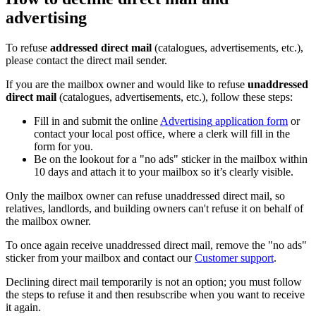
advertising
To
refuse
addressed
direct
mail
(
catalogues
,
advertisements
,
etc
.
)
,
please
contact
the
direct
mail
sender
.
If
you
are
the
mailbox
owner
and
would
like
to
refuse
unaddressed
direct
mail
(
catalogues
,
advertisements
,
etc
.
)
,
follow
these
steps
:
Fill
in
and
submit
the
online
Advertising
application
form
or
contact
your
local
post
office
,
where
a
clerk
will
fill
in
the
form
for
you
.
Be
on
the
lookout
for
a
"
no
ads
"
sticker
in
the
mailbox
within
10
days
and
attach
it
to
your
mailbox
so
it
’
s
clearly
visible
.
Only
the
mailbox
owner
can
refuse
unaddressed
direct
mail
,
so
relatives
,
landlords
,
and
building
owners
can
'
t
refuse
it
on
behalf
of
the
mailbox
owner
.
To
once
again
receive
unaddressed
direct
mail
,
remove
the
"
no
ads
"
sticker
from
your
mailbox
and
contact
our
Customer
support
.
Declining
direct
mail
temporarily
is
not
an
option
;
you
must
follow
the
steps
to
refuse
it
and
then
resubscribe
when
you
want
to
receive
it
again
.