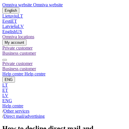
Omniva website
Omniva website
English
Lietuvių
LT
Eesti
ET
Latviešu
LV
English
US
Omniva locations
My account
Private customer
Business customer
Private customer
Business customer
Help centre
Help centre
ENG
LT
ET
LV
ENG
Help centre
/
Other services
/
Direct mail/advertising
How to decline direct mail and