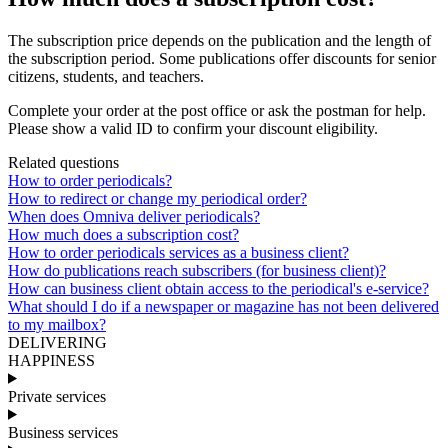
The
subscription
price
depends
on
the
publication
and
the
length
of
the
subscription
period
.
Some
publications
offer
discounts
for
senior
citizens
,
students
,
and
teachers
.
Complete
your
order
at
the
post
office
or
ask
the
postman
for
help
.
Please
show
a
valid
ID
to
confirm
your
discount
eligibility
.
Related questions
How to order periodicals?
How to redirect or change my periodical order?
When does Omniva deliver periodicals?
How much does a subscription cost?
How to order periodicals services as a business client?
How do publications reach subscribers (for business client)?
How can business client obtain access to the periodical's e-service?
What should I do if a newspaper or magazine has not been delivered
to my mailbox?
DELIVERING
HAPPINESS
Private services
Business services