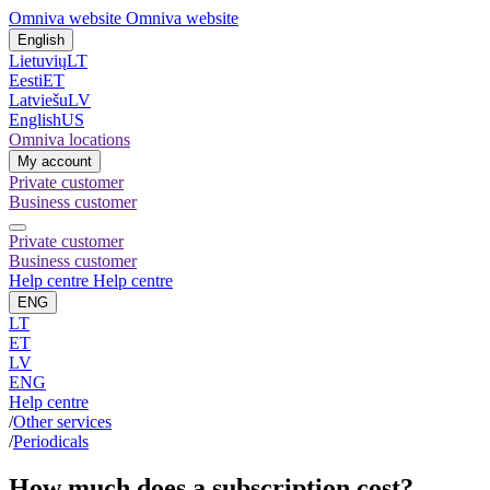
Omniva website
Omniva website
English
Lietuvių
LT
Eesti
ET
Latviešu
LV
English
US
Omniva locations
My account
Private customer
Business customer
Private customer
Business customer
Help centre
Help centre
ENG
LT
ET
LV
ENG
Help centre
/
Other services
/
Periodicals
How much does a subscription cost?