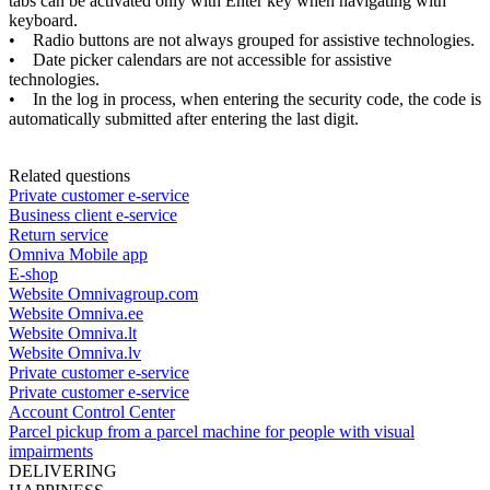
tabs
can
be
activated
only
with
Enter
key
when
navigating
with
keyboard
.
•
Radio
buttons
are
not
always
grouped
for
assistive
technologies
.
•
Date
picker
calendars
are
not
accessible
for
assistive
technologies
.
•
In
the
log
in
process
,
when
entering
the
security
code
,
the
code
is
automatically
submitted
after
entering
the
last
digit
.
Related questions
Private customer e-service
Business client e-service
Return service
Omniva Mobile app
E-shop
Website Omnivagroup.com
Website Omniva.ee
Website Omniva.lt
Website Omniva.lv
Private customer e-service
Private customer e-service
Account Control Center
Parcel pickup from a parcel machine for people with visual
impairments
DELIVERING