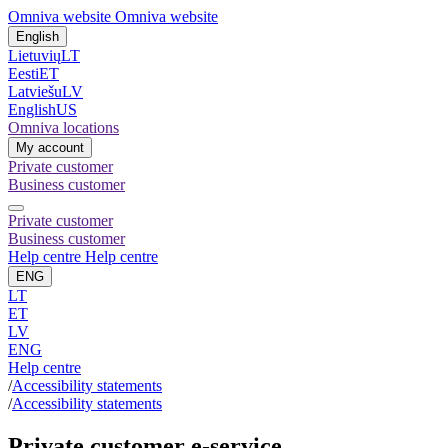
Omniva website
Omniva website
English
Lietuvių
LT
Eesti
ET
Latviešu
LV
English
US
Omniva locations
My account
Private customer
Business customer
Private customer
Business customer
Help centre
Help centre
ENG
LT
ET
LV
ENG
Help centre
/
Accessibility statements
/
Accessibility statements
Private customer e-service