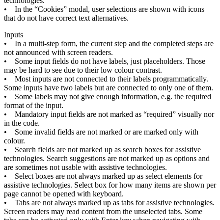
technologies
.
•
In
the
“
Cookies
”
modal
,
user
selections
are
shown
with
icons
that
do
not
have
correct
text
alternatives
.
Inputs
•
In
a
multi
-
step
form
,
the
current
step
and
the
completed
steps
are
not
announced
with
screen
readers
.
•
Some
input
fields
do
not
have
labels
,
just
placeholders
.
Those
may
be
hard
to
see
due
to
their
low
colour
contrast
.
•
Most
inputs
are
not
connected
to
their
labels
programmatically
.
Some
inputs
have
two
labels
but
are
connected
to
only
one
of
them
.
•
Some
labels
may
not
give
enough
information
,
e
.
g
.
the
required
format
of
the
input
.
•
Mandatory
input
fields
are
not
marked
as
“
required
”
visually
nor
in
the
code
.
•
Some
invalid
fields
are
not
marked
or
are
marked
only
with
colour
.
•
Search
fields
are
not
marked
up
as
search
boxes
for
assistive
technologies
.
Search
suggestions
are
not
marked
up
as
options
and
are
sometimes
not
usable
with
assistive
technologies
.
•
Select
boxes
are
not
always
marked
up
as
select
elements
for
assistive
technologies
.
Select
box
for
how
many
items
are
shown
per
page
cannot
be
opened
with
keyboard
.
•
Tabs
are
not
always
marked
up
as
tabs
for
assistive
technologies
.
Screen
readers
may
read
content
from
the
unselected
tabs
.
Some