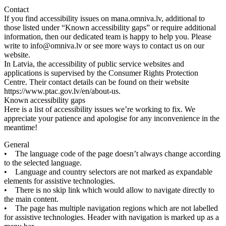
Contact
If
you
find
accessibility
issues
on
mana
.
omniva
.
lv
,
additional
to
those
listed
under
“
Known
accessibility
gaps
”
or
require
additional
information
,
then
our
dedicated
team
is
happy
to
help
you
.
Please
write
to
info
@
omniva
.
lv
or
see
more
ways
to
contact
us
on
our
website
.
In
Latvia
,
the
accessibility
of
public
service
websites
and
applications
is
supervised
by
the
Consumer
Rights
Protection
Centre
.
Their
contact
details
can
be
found
on
their
website
https
:
/
/
www
.
ptac
.
gov
.
lv
/
en
/
about
-
us
.
Known
accessibility
gaps
Here
is
a
list
of
accessibility
issues
we
’
re
working
to
fix
.
We
appreciate
your
patience
and
apologise
for
any
inconvenience
in
the
meantime
!
General
•
The
language
code
of
the
page
doesn
’
t
always
change
according
to
the
selected
language
.
•
Language
and
country
selectors
are
not
marked
as
expandable
elements
for
assistive
technologies
.
•
There
is
no
skip
link
which
would
allow
to
navigate
directly
to
the
main
content
.
•
The
page
has
multiple
navigation
regions
which
are
not
labelled
for
assistive
technologies
.
Header
with
navigation
is
marked
up
as
a