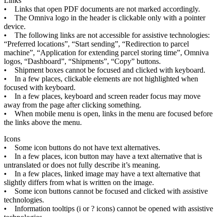
Links
•
Links
that
open
PDF
documents
are
not
marked
accordingly
.
•
The
Omniva
logo
in
the
header
is
clickable
only
with
a
pointer
device
.
•
The
following
links
are
not
accessible
for
assistive
technologies
:
“
Preferred
locations
”
,
“
Start
sending
”
,
“
Redirection
to
parcel
machine
”
,
“
Application
for
extending
parcel
storing
time
”
,
Omniva
logos
,
“
Dashboard
”
,
“
Shipments
”
,
“
Copy
”
buttons
.
•
Shipment
boxes
cannot
be
focused
and
clicked
with
keyboard
.
•
In
a
few
places
,
clickable
elements
are
not
highlighted
when
focused
with
keyboard
.
•
In
a
few
places
,
keyboard
and
screen
reader
focus
may
move
away
from
the
page
after
clicking
something
.
•
When
mobile
menu
is
open
,
links
in
the
menu
are
focused
before
the
links
above
the
menu
.
Icons
•
Some
icon
buttons
do
not
have
text
alternatives
.
•
In
a
few
places
,
icon
button
may
have
a
text
alternative
that
is
untranslated
or
does
not
fully
describe
it
’
s
meaning
.
•
In
a
few
places
,
linked
image
may
have
a
text
alternative
that
slightly
differs
from
what
is
written
on
the
image
.
•
Some
icon
buttons
cannot
be
focused
and
clicked
with
assistive
technologies
.
•
Information
tooltips
(
i
or
?
icons
)
cannot
be
opened
with
assistive