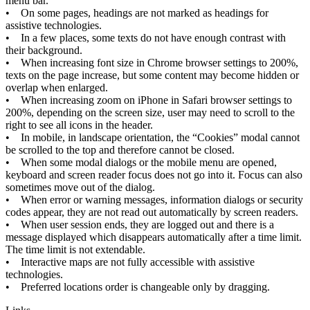
menu
bar
.
•
On
some
pages
,
headings
are
not
marked
as
headings
for
assistive
technologies
.
•
In
a
few
places
,
some
texts
do
not
have
enough
contrast
with
their
background
.
•
When
increasing
font
size
in
Chrome
browser
settings
to
200
%
,
texts
on
the
page
increase
,
but
some
content
may
become
hidden
or
overlap
when
enlarged
.
•
When
increasing
zoom
on
iPhone
in
Safari
browser
settings
to
200
%
,
depending
on
the
screen
size
,
user
may
need
to
scroll
to
the
right
to
see
all
icons
in
the
header
.
•
In
mobile
,
in
landscape
orientation
,
the
“
Cookies
”
modal
cannot
be
scrolled
to
the
top
and
therefore
cannot
be
closed
.
•
When
some
modal
dialogs
or
the
mobile
menu
are
opened
,
keyboard
and
screen
reader
focus
does
not
go
into
it
.
Focus
can
also
sometimes
move
out
of
the
dialog
.
•
When
error
or
warning
messages
,
information
dialogs
or
security
codes
appear
,
they
are
not
read
out
automatically
by
screen
readers
.
•
When
user
session
ends
,
they
are
logged
out
and
there
is
a
message
displayed
which
disappears
automatically
after
a
time
limit
.
The
time
limit
is
not
extendable
.
•
Interactive
maps
are
not
fully
accessible
with
assistive
technologies
.
•
Preferred
locations
order
is
changeable
only
by
dragging
.