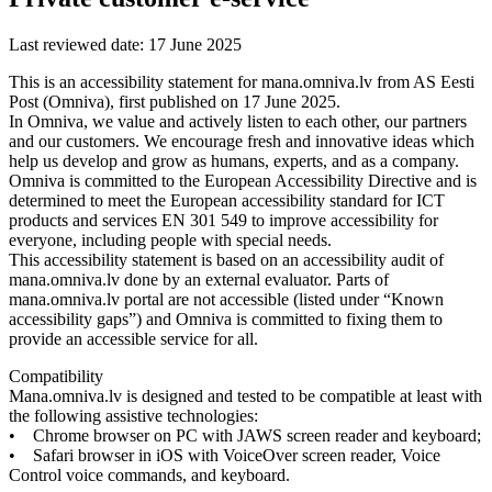
Last
reviewed
date
:
17
June
2025
This
is
an
accessibility
statement
for
mana
.
omniva
.
lv
from
AS
Eesti
Post
(
Omniva
)
,
first
published
on
17
June
2025
.
In
Omniva
,
we
value
and
actively
listen
to
each
other
,
our
partners
and
our
customers
.
We
encourage
fresh
and
innovative
ideas
which
help
us
develop
and
grow
as
humans
,
experts
,
and
as
a
company
.
Omniva
is
committed
to
the
European
Accessibility
Directive
and
is
determined
to
meet
the
European
accessibility
standard
for
ICT
products
and
services
EN
301
549
to
improve
accessibility
for
everyone
,
including
people
with
special
needs
.
This
accessibility
statement
is
based
on
an
accessibility
audit
of
mana
.
omniva
.
lv
done
by
an
external
evaluator
.
Parts
of
mana
.
omniva
.
lv
portal
are
not
accessible
(
listed
under
“
Known
accessibility
gaps
”
)
and
Omniva
is
committed
to
fixing
them
to
provide
an
accessible
service
for
all
.
Compatibility
Mana
.
omniva
.
lv
is
designed
and
tested
to
be
compatible
at
least
with
the
following
assistive
technologies
:
•
Chrome
browser
on
PC
with
JAWS
screen
reader
and
keyboard
;
•
Safari
browser
in
iOS
with
VoiceOver
screen
reader
,
Voice
Control
voice
commands
,
and
keyboard
.