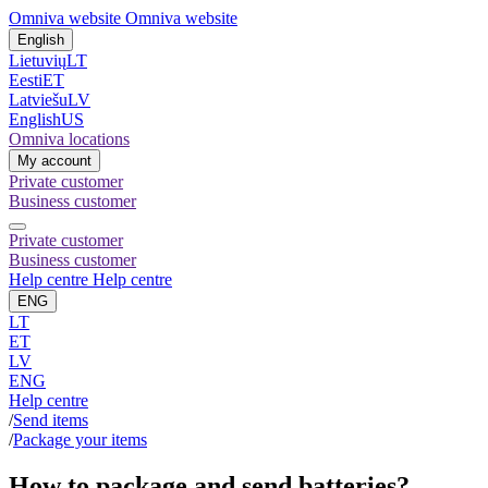
Omniva website
Omniva website
English
Lietuvių
LT
Eesti
ET
Latviešu
LV
English
US
Omniva locations
My account
Private customer
Business customer
Private customer
Business customer
Help centre
Help centre
ENG
LT
ET
LV
ENG
Help centre
/
Send items
/
Package your items
How to package and send batteries?