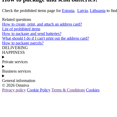
Check
the
prohibited
items
page
for
Estonia
,
Latvia
,
Lithuania
to
fin
Related questions
How to create, print, and attach an address card?
List of prohibited items
How to package and send batteries?
What should I do if I can't print out the address card?
How to package parcels?
DELIVERING
HAPPINESS
Private services
Business services
General information
© 2026 Omniva
Privacy policy
Cookie Policy
Terms & Conditions
Cookies