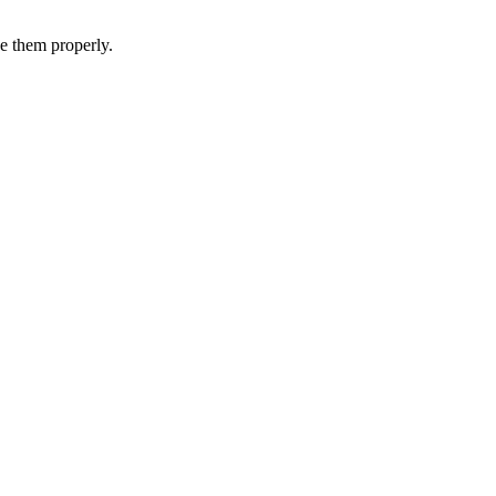
e
them
properly
.