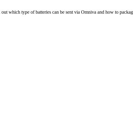
d
out
which
type
of
batteries
can
be
sent
via
Omniva
and
how
to
packag