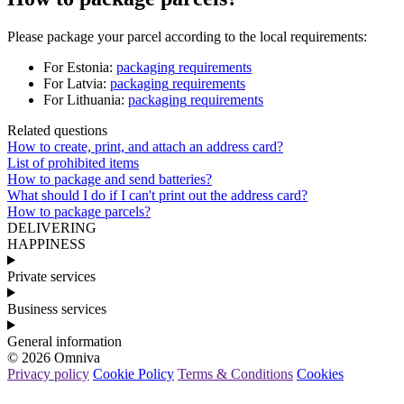
Please
package
your
parcel
according
to
the
local
requirements
:
For
Estonia
:
packaging
requirements
For
Latvia
:
packaging
requirements
For
Lithuania
:
packaging
requirements
Related questions
How to create, print, and attach an address card?
List of prohibited items
How to package and send batteries?
What should I do if I can't print out the address card?
How to package parcels?
DELIVERING
HAPPINESS
Private services
Business services
General information
© 2026 Omniva
Privacy policy
Cookie Policy
Terms & Conditions
Cookies