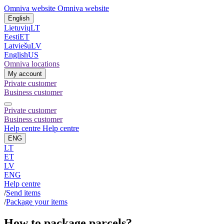
Omniva website
Omniva website
English
Lietuvių
LT
Eesti
ET
Latviešu
LV
English
US
Omniva locations
My account
Private customer
Business customer
Private customer
Business customer
Help centre
Help centre
ENG
LT
ET
LV
ENG
Help centre
/
Send items
/
Package your items
How to package parcels?