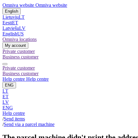
Omniva website
Omniva website
English
Lietuvių
LT
Eesti
ET
Latviešu
LV
English
US
Omniva locations
My account
Private customer
Business customer
Private customer
Business customer
Help centre
Help centre
ENG
LT
ET
LV
ENG
Help centre
/
Send items
/
Send via a parcel machine
The parcel machine didn't print the addre