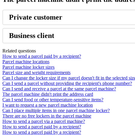
Private
customer
Business
client
Related questions
How to send a parcel paid by a recipient?
Parcel machine locations
Parcel machine locker sizes
Parcel size and weight requirements
Can I change the locker size if my parcel doesn't fit in the selected siz
Can I send a parcel without providing the recipient's phone number?
Can I send and receive a parcel at the same parcel machine?
The parcel machine didn't print the address card
Can I send food or other temperature-sensitive items?
I want to request a new parcel machine location
Can I place multiple items in one parcel machine locker?
There are no free lockers in the parcel machine
How to send a parcel via a parcel machine?
How to send a parcel paid by a recipient?
How to send a parcel paid by a recipient?