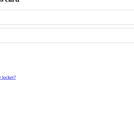
e locker?