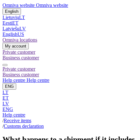
Omniva website
Omniva website
English
Lietuvių
LT
Eesti
ET
Latviešu
LV
English
US
Omniva locations
My account
Private customer
Business customer
Private customer
Business customer
Help centre
Help centre
ENG
LT
ET
LV
ENG
Help centre
/
Receive items
/
Customs declaration
What happens to a shipment if it includes