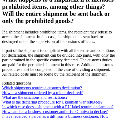
prohibited items, among other things?
Will the entire shipment be sent back or
only the prohibited goods?
If
a
shipment
includes
prohibited
items
,
the
recipient
may
refuse
to
accept
the
shipment
.
In
this
case
,
the
shipment
is
sent
back
or
destroyed
under
the
supervision
of
the
customs
officials
.
If
part
of
the
shipment
is
compliant
with
all
the
terms
and
conditions
for
declaration
,
the
shipment
can
be
divided
into
parts
,
with
only
the
part
permitted
in
the
specific
country
declared
.
The
customs
duties
are
paid
for
the
permitted
shipment
in
this
case
.
Additional
customs
procedures
must
be
completed
in
the
case
of
dividing
a
shipment
.
All
related
costs
must
be
borne
by
the
recipient
of
the
shipment
.
Related questions
Which shipments require a customs declaration?
How is a shipment ordered by a minor declared?
What are the sanctions and restrictions?
What is the declaring procedure for Ukrainian war refugees?
In which case does a shipment with a EU label require declaration?
How can I as a business customer authorise Omniva to declare?
I have received a parcel as a gift from a business customer. How