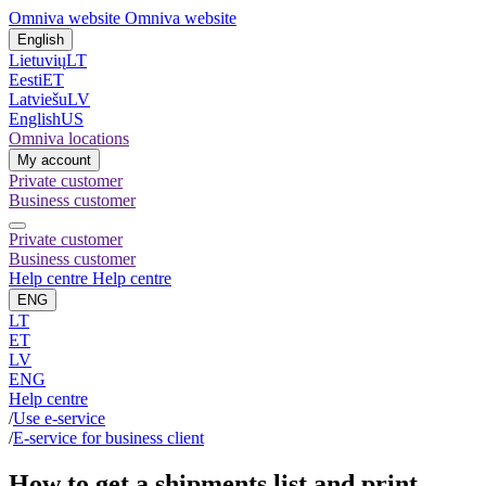
Omniva website
Omniva website
English
Lietuvių
LT
Eesti
ET
Latviešu
LV
English
US
Omniva locations
My account
Private customer
Business customer
Private customer
Business customer
Help centre
Help centre
ENG
LT
ET
LV
ENG
Help centre
/
Use e-service
/
E-service for business client
How to get a shipments list and print