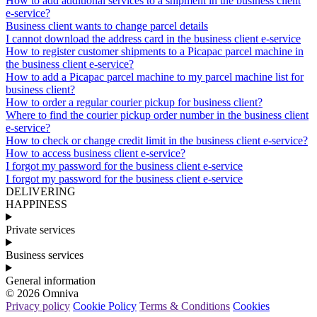
How to add additional services to a shipment in the business client
e-service?
Business client wants to change parcel details
I cannot download the address card in the business client e-service
How to register customer shipments to a Picapac parcel machine in
the business client e-service?
How to add a Picapac parcel machine to my parcel machine list for
business client?
How to order a regular courier pickup for business client?
Where to find the courier pickup order number in the business client
e-service?
How to check or change credit limit in the business client e-service?
How to access business client e-service?
I forgot my password for the business client e-service
I forgot my password for the business client e-service
DELIVERING
HAPPINESS
Private services
Business services
General information
© 2026 Omniva
Privacy policy
Cookie Policy
Terms & Conditions
Cookies