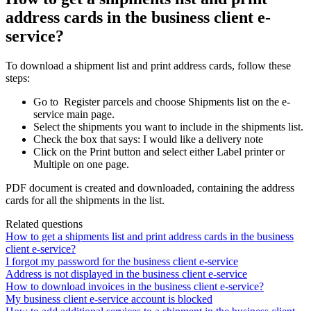
address cards in the business client e-
service?
To
download
a
shipment
list
and
print
address
cards
,
follow
these
steps
:
Go
to
Register
parcels
and
choose
Shipments
list
on
the
e
-
service
main
page
.
Select
the
shipments
you
want
to
include
in
the
shipments
list
.
Check
the
box
that
says
:
I
would
like
a
delivery
note
Click
on
the
Print
button
and
select
either
Label
printer
or
Multiple
on
one
page
.
PDF
document
is
created
and
downloaded
,
containing
the
address
cards
for
all
the
shipments
in
the
list
.
Related questions
How to get a shipments list and print address cards in the business
client e-service?
I forgot my password for the business client e-service
Address is not displayed in the business client e-service
How to download invoices in the business client e-service?
My business client e-service account is blocked