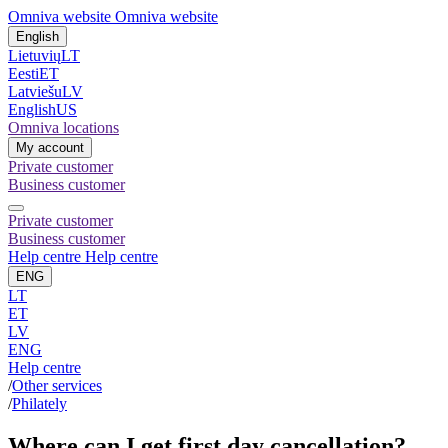
Omniva website
Omniva website
English
Lietuvių
LT
Eesti
ET
Latviešu
LV
English
US
Omniva locations
My account
Private customer
Business customer
Private customer
Business customer
Help centre
Help centre
ENG
LT
ET
LV
ENG
Help centre
/
Other services
/
Philately
Where can I get first day cancellation?