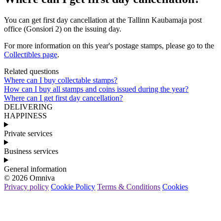
You
can
get
first
day
cancellation
at
the
Tallinn
Kaubamaja
post
office
(
Gonsiori
2
)
on
the
issuing
day
.
For
more
information
on
this
year
'
s
postage
stamps
,
please
go
to
the
Collectibles
page
.
Related questions
Where can I buy collectable stamps?
How can I buy all stamps and coins issued during the year?
Where can I get first day cancellation?
DELIVERING
HAPPINESS
Private services
Business services
General information
© 2026 Omniva
Privacy policy
Cookie Policy
Terms & Conditions
Cookies