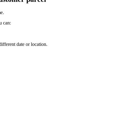
me
.
u
can
:
.
different
date
or
location
.