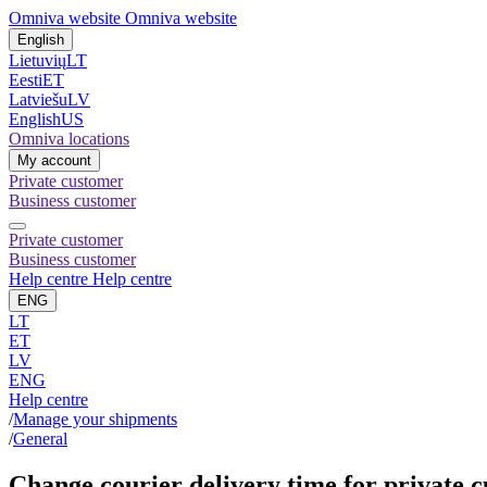
Omniva website
Omniva website
English
Lietuvių
LT
Eesti
ET
Latviešu
LV
English
US
Omniva locations
My account
Private customer
Business customer
Private customer
Business customer
Help centre
Help centre
ENG
LT
ET
LV
ENG
Help centre
/
Manage your shipments
/
General
Change courier delivery time for private 