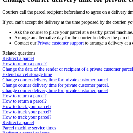
Couriers
call
the
parcel
recipient
beforehand
to
agree
on
a
delivery
ti
If
you
can
'
t
accept
the
delivery
at
the
time
proposed
by
the
courier
,
yo
Ask
the
courier
to
place
your
parcel
at
a
nearby
parcel
machine
Arrange
an
alternative
day
for
the
courier
to
deliver
the
parcel
.
Contact
our
Private
customer
support
to
arrange
a
delivery
at
a
Related questions
Redirect a parcel
How to return a parcel?
Change the data of the sender or recipient of a private customer parcel
Extend parcel storage time
Change courier delivery time for private customer parcel
Change courier delivery time for private customer parcel.
Change courier delivery time for private customer parcel
How to return a parcel?
How to return a parcel?
How to track your parcel?
How to track your parcel?
How to track your parcel?
Redirect a parcel
Parcel machine service times