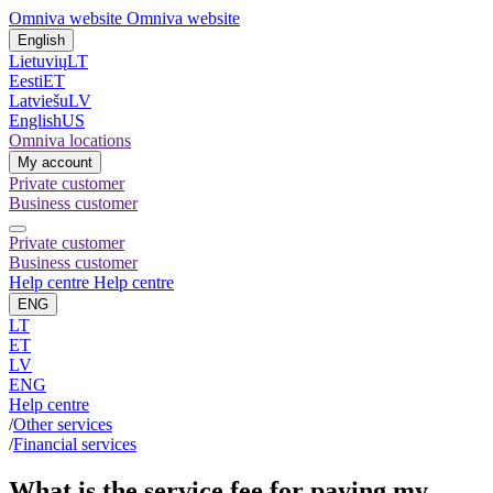
Omniva website
Omniva website
English
Lietuvių
LT
Eesti
ET
Latviešu
LV
English
US
Omniva locations
My account
Private customer
Business customer
Private customer
Business customer
Help centre
Help centre
ENG
LT
ET
LV
ENG
Help centre
/
Other services
/
Financial services
What is the service fee for paying my