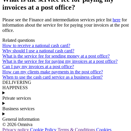
invoices at a post office?
Please
see
the
Finance
and
intermediation
services
price
list
here
for
information
about
the
service
fee
for
paying
your
invoices
at
the
post
office
.
Related questions
How to receive a national cash card?
Why should I use a national cash card?
What is the service fee for sending money at a post office?
What is the service fee for paying my invoices at a post office?
Can I pay my invoices at a post office?
How can my clients make payments in the post office?
When to use the cash card service as a business client?
DELIVERING
HAPPINESS
Private services
Business services
General information
© 2026 Omniva
Privacy policy
Cookie Policy
Terms & Conditions
Cookies