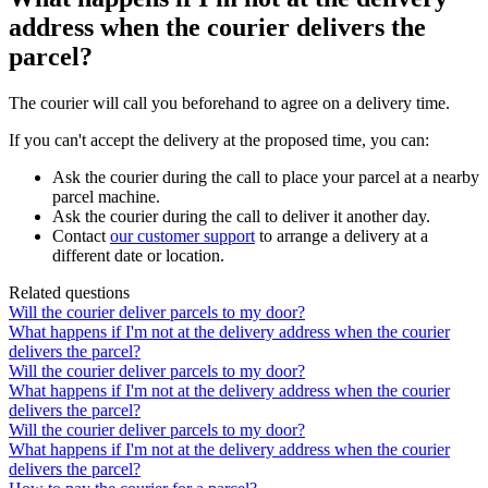
address when the courier delivers the
parcel?
The
courier
will
call
you
beforehand
to
agree
on
a
delivery
time
.
If
you
can
'
t
accept
the
delivery
at
the
proposed
time
,
you
can
:
Ask
the
courier
during
the
call
to
place
your
parcel
at
a
nearby
parcel
machine
.
Ask
the
courier
during
the
call
to
deliver
it
another
day
.
Contact
our
customer
support
to
arrange
a
delivery
at
a
different
date
or
location
.
Related questions
Will the courier deliver parcels to my door?
What happens if I'm not at the delivery address when the courier
delivers the parcel?
Will the courier deliver parcels to my door?
What happens if I'm not at the delivery address when the courier
delivers the parcel?
Will the courier deliver parcels to my door?
What happens if I'm not at the delivery address when the courier
delivers the parcel?