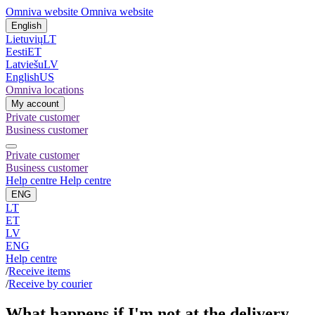
Omniva website
Omniva website
English
Lietuvių
LT
Eesti
ET
Latviešu
LV
English
US
Omniva locations
My account
Private customer
Business customer
Private customer
Business customer
Help centre
Help centre
ENG
LT
ET
LV
ENG
Help centre
/
Receive items
/
Receive by courier
What happens if I'm not at the delivery