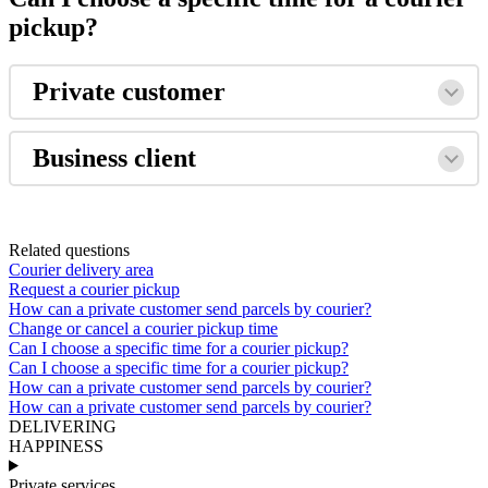
pickup?
Private
customer
Business
client
Related questions
Courier delivery area
Request a courier pickup
How can a private customer send parcels by courier?
Change or cancel a courier pickup time
Can I choose a specific time for a courier pickup?
Can I choose a specific time for a courier pickup?
How can a private customer send parcels by courier?
How can a private customer send parcels by courier?
DELIVERING
HAPPINESS
Private services