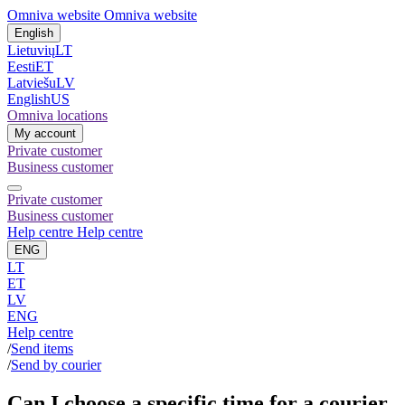
Omniva website
Omniva website
English
Lietuvių
LT
Eesti
ET
Latviešu
LV
English
US
Omniva locations
My account
Private customer
Business customer
Private customer
Business customer
Help centre
Help centre
ENG
LT
ET
LV
ENG
Help centre
/
Send items
/
Send by courier
Can I choose a specific time for a courier