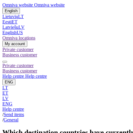
Omniva website
Omniva website
English
Lietuvių
LT
Eesti
ET
Latviešu
LV
English
US
Omniva locations
My account
Private customer
Business customer
Private customer
Business customer
Help centre
Help centre
ENG
LT
ET
LV
ENG
Help centre
/
Send items
/
General
Which destination countries have currently