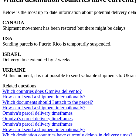
Below
is
the
most
up
-
to
-
date
information
about
potential
delivery
del
CANADA
Shipment
movement
has
been
restored
but
there
might
be
delays
.
USA
Sending
parcels
to
Puerto
Rico
is
temporarily
suspended
.
ISRAEL
Delivery
time
extended
by
2
weeks
.
UKRAINE
At
this
moment
,
it
is
not
possible
to
send
valuable
shipments
to
Ukrai
Related questions
Which countries does Omniva deliver to?
How can I send a shipment internationally?
Which documents should I attach to the parcel?
How can I send a shipment internationally?
Omniva’s parcel delivery timeframes
Omniva’s parcel delivery timeframes
Omniva’s parcel delivery timeframes
How can I send a shipment internationally?
Which destination countries have currently delays in delivery times?