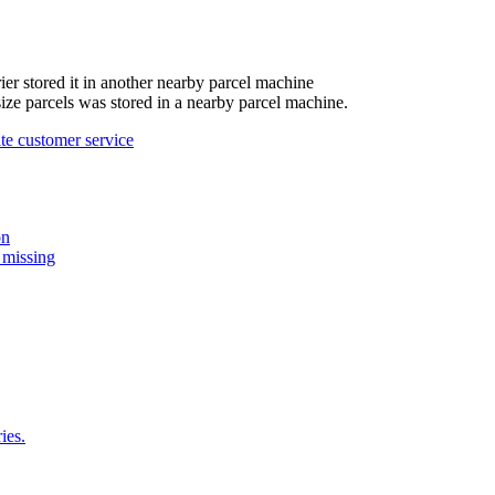
ier
stored
it
in
another
nearby
parcel
machine
size
parcels
was
stored
in
a
nearby
parcel
machine
.
te
customer
service
on
 missing
ies.