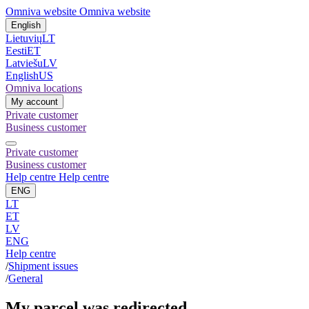
Omniva website
Omniva website
English
Lietuvių
LT
Eesti
ET
Latviešu
LV
English
US
Omniva locations
My account
Private customer
Business customer
Private customer
Business customer
Help centre
Help centre
ENG
LT
ET
LV
ENG
Help centre
/
Shipment issues
/
General
My parcel was redirected