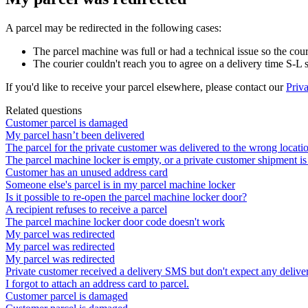
A
parcel
may
be
redirected
in
the
following
cases
:
The
parcel
machine
was
full
or
had
a
technical
issue
so
the
cour
The
courier
couldn
'
t
reach
you
to
agree
on
a
delivery
time
S
-
L
If
you
'
d
like
to
receive
your
parcel
elsewhere
,
please
contact
our
Priva
Related questions
Customer parcel is damaged
My parcel hasn’t been delivered
The parcel for the private customer was delivered to the wrong locati
The parcel machine locker is empty, or a private customer shipment is
Customer has an unused address card
Someone else's parcel is in my parcel machine locker
Is it possible to re-open the parcel machine locker door?
A recipient refuses to receive a parcel
The parcel machine locker door code doesn't work
My parcel was redirected
My parcel was redirected
My parcel was redirected
Private customer received a delivery SMS but don't expect any deliver
I forgot to attach an address card to parcel.
Customer parcel is damaged