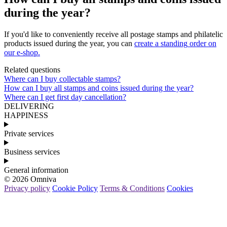
during the year?
If
you
'
d
like
to
conveniently
receive
all
postage
stamps
and
philatelic
products
issued
during
the
year
,
you
can
create
a
standing
order
on
our
e
-
shop
.
Related questions
Where can I buy collectable stamps?
How can I buy all stamps and coins issued during the year?
Where can I get first day cancellation?
DELIVERING
HAPPINESS
Private services
Business services
General information
© 2026 Omniva
Privacy policy
Cookie Policy
Terms & Conditions
Cookies