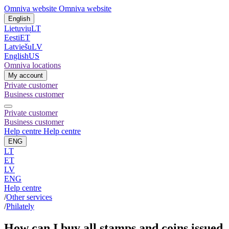
Omniva website
Omniva website
English
Lietuvių
LT
Eesti
ET
Latviešu
LV
English
US
Omniva locations
My account
Private customer
Business customer
Private customer
Business customer
Help centre
Help centre
ENG
LT
ET
LV
ENG
Help centre
/
Other services
/
Philately
How can I buy all stamps and coins issued