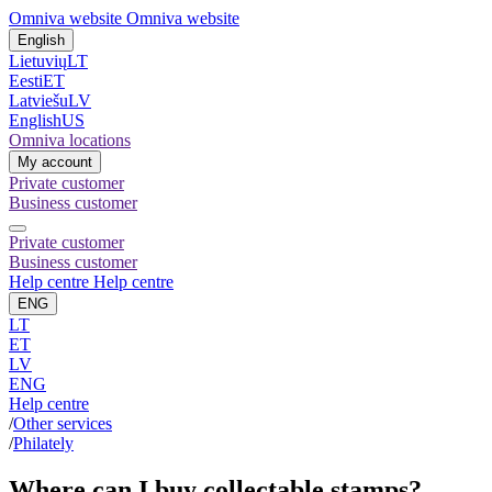
Omniva website
Omniva website
English
Lietuvių
LT
Eesti
ET
Latviešu
LV
English
US
Omniva locations
My account
Private customer
Business customer
Private customer
Business customer
Help centre
Help centre
ENG
LT
ET
LV
ENG
Help centre
/
Other services
/
Philately
Where can I buy collectable stamps?