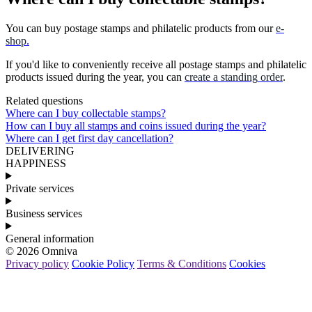
You
can
buy
postage
stamps
and
philatelic
products
from
our
e
-
shop
.
If
you
'
d
like
to
conveniently
receive
all
postage
stamps
and
philatelic
products
issued
during
the
year
,
you
can
create
a
standing
order
.
Related questions
Where can I buy collectable stamps?
How can I buy all stamps and coins issued during the year?
Where can I get first day cancellation?
DELIVERING
HAPPINESS
Private services
Business services
General information
© 2026 Omniva
Privacy policy
Cookie Policy
Terms & Conditions
Cookies