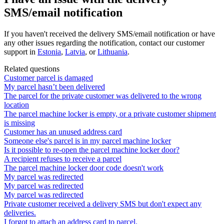
SMS/email notification
If
you
haven
'
t
received
the
delivery
SMS
/
email
notification
or
have
any
other
issues
regarding
the
notification
,
contact
our
customer
support
in
Estonia
,
Latvia
,
or
Lithuania
.
Related questions
Customer parcel is damaged
My parcel hasn’t been delivered
The parcel for the private customer was delivered to the wrong
location
The parcel machine locker is empty, or a private customer shipment
is missing
Customer has an unused address card
Someone else's parcel is in my parcel machine locker
Is it possible to re-open the parcel machine locker door?
A recipient refuses to receive a parcel
The parcel machine locker door code doesn't work
My parcel was redirected
My parcel was redirected
My parcel was redirected
Private customer received a delivery SMS but don't expect any
deliveries.
I forgot to attach an address card to parcel.