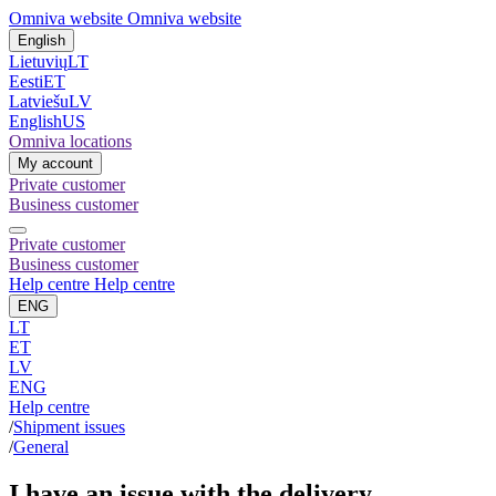
Omniva website
Omniva website
English
Lietuvių
LT
Eesti
ET
Latviešu
LV
English
US
Omniva locations
My account
Private customer
Business customer
Private customer
Business customer
Help centre
Help centre
ENG
LT
ET
LV
ENG
Help centre
/
Shipment issues
/
General
I have an issue with the delivery