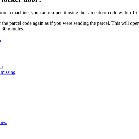
from
a
machine
,
you
can
re
-
open
it
using
the
same
door
code
within
15
r
the
parcel
code
again
as
if
you
were
sending
the
parcel
.
This
will
ope
-
30
minutes
.
.
on
 missing
ies.