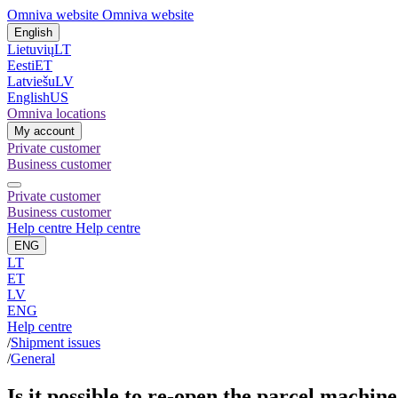
Omniva website
Omniva website
English
Lietuvių
LT
Eesti
ET
Latviešu
LV
English
US
Omniva locations
My account
Private customer
Business customer
Private customer
Business customer
Help centre
Help centre
ENG
LT
ET
LV
ENG
Help centre
/
Shipment issues
/
General
Is it possible to re-open the parcel machin