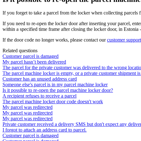
If
you
forget
to
take
a
parcel
from
the
locker
when
collecting
parcels
If
you
need
to
re
-
open
the
locker
door
after
inserting
your
parcel
,
ente
within
a
specified
time
frame
after
closing
the
locker
door
,
in
Estonia
If
the
door
code
no
longer
works
,
please
contact
our
customer
support
Related questions
Customer parcel is damaged
My parcel hasn’t been delivered
The parcel for the private customer was delivered to the wrong locati
The parcel machine locker is empty, or a private customer shipment is
Customer has an unused address card
Someone else's parcel is in my parcel machine locker
Is it possible to re-open the parcel machine locker door?
A recipient refuses to receive a parcel
The parcel machine locker door code doesn't work
My parcel was redirected
My parcel was redirected
My parcel was redirected
Private customer received a delivery SMS but don't expect any deliver
I forgot to attach an address card to parcel.
Customer parcel is damaged