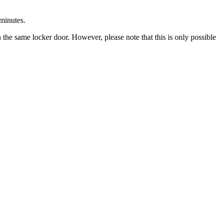
minutes
.
n
the
same
locker
door
.
However
,
please
note
that
this
is
only
possible