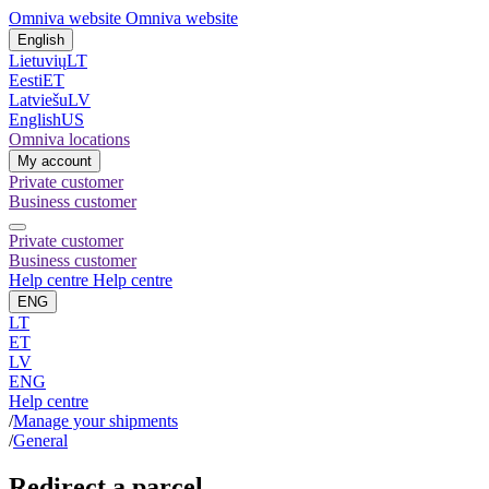
Omniva website
Omniva website
English
Lietuvių
LT
Eesti
ET
Latviešu
LV
English
US
Omniva locations
My account
Private customer
Business customer
Private customer
Business customer
Help centre
Help centre
ENG
LT
ET
LV
ENG
Help centre
/
Manage your shipments
/
General
Redirect a parcel