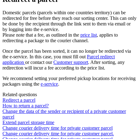
Domestic
parcels
(
parcels
within
one
countries
territory
)
can
be
redirected
for
free
before
they
reach
our
sorting
center
.
This
can
only
be
done
by
the
recipient
through
the
link
sent
to
them
via
email
or
by
logging
into
the
e
-
service
.
Please
note
that
a
fee
,
as
outlined
in
the
price
list
,
applies
to
redirecting
a
package
to
the
courier
channel
.
Once
the
parcel
has
been
sorted
,
it
can
no
longer
be
redirected
via
the
e
-
service
.
In
this
case
,
you
must
fill
out
Parcel
redirect
application
or
contact
our
Customer
support
.
After
sorting
,
any
redirection
will
incur
a
fee
according
to
the
price
list
.
We
recommend
setting
your
preferred
pickup
locations
for
receiving
packages
using
the
e
-
service
.
Related questions
Redirect a parcel
How to return a parcel?
Change the data of the sender or recipient of a private customer
parcel
Extend parcel storage time
Change courier delivery time for private customer parcel
Change courier delivery time for private customer parcel.