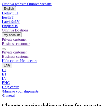
Omniva website
Omniva website
English
Lietuvių
LT
Eesti
ET
Latviešu
LV
English
US
Omniva locations
My account
Private customer
Business customer
Private customer
Business customer
Help centre
Help centre
ENG
LT
ET
LV
ENG
Help centre
/
Manage your shipments
/
General
Change courier delivery time for private