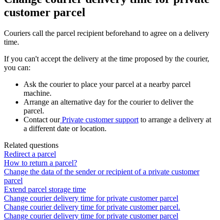
customer parcel
Couriers
call
the
parcel
recipient
beforehand
to
agree
on
a
delivery
time
.
If
you
can
'
t
accept
the
delivery
at
the
time
proposed
by
the
courier
,
you
can
:
Ask
the
courier
to
place
your
parcel
at
a
nearby
parcel
machine
.
Arrange
an
alternative
day
for
the
courier
to
deliver
the
parcel
.
Contact
our
Private
customer
support
to
arrange
a
delivery
at
a
different
date
or
location
.
Related questions
Redirect a parcel
How to return a parcel?
Change the data of the sender or recipient of a private customer
parcel
Extend parcel storage time
Change courier delivery time for private customer parcel
Change courier delivery time for private customer parcel.
Change courier delivery time for private customer parcel