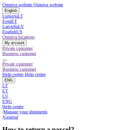
Omniva website
Omniva website
English
Lietuvių
LT
Eesti
ET
Latviešu
LV
English
US
Omniva locations
My account
Private customer
Business customer
Private customer
Business customer
Help centre
Help centre
ENG
LT
ET
LV
ENG
Help centre
/
Manage your shipments
/
General
How to return a parcel?