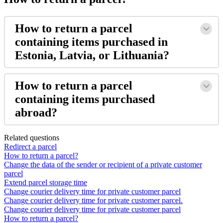
How
to
return
a
parcel
containing
items
purchased
in
Estonia
,
Latvia
,
or
Lithuania
?
How
to
return
a
parcel
containing
items
purchased
abroad
?
Related questions
Redirect a parcel
How to return a parcel?
Change the data of the sender or recipient of a private customer
parcel
Extend parcel storage time
Change courier delivery time for private customer parcel
Change courier delivery time for private customer parcel.
Change courier delivery time for private customer parcel
How to return a parcel?