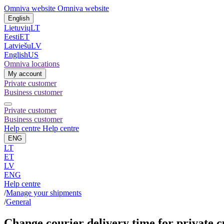
Omniva website
Omniva website
English
Lietuvių
LT
Eesti
ET
Latviešu
LV
English
US
Omniva locations
My account
Private customer
Business customer
Private customer
Business customer
Help centre
Help centre
ENG
LT
ET
LV
ENG
Help centre
/
Manage your shipments
/
General
Change courier delivery time for private 