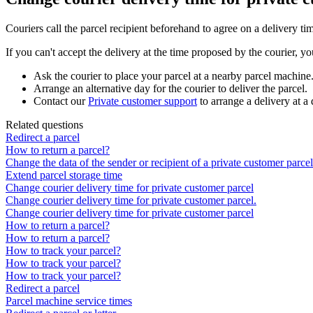
Couriers
call
the
parcel
recipient
beforehand
to
agree
on
a
delivery
ti
If
you
can
'
t
accept
the
delivery
at
the
time
proposed
by
the
courier
,
yo
Ask
the
courier
to
place
your
parcel
at
a
nearby
parcel
machine
Arrange
an
alternative
day
for
the
courier
to
deliver
the
parcel
.
Contact
our
Private
customer
support
to
arrange
a
delivery
at
a
Related questions
Redirect a parcel
How to return a parcel?
Change the data of the sender or recipient of a private customer parcel
Extend parcel storage time
Change courier delivery time for private customer parcel
Change courier delivery time for private customer parcel.
Change courier delivery time for private customer parcel
How to return a parcel?
How to return a parcel?
How to track your parcel?
How to track your parcel?
How to track your parcel?
Redirect a parcel
Parcel machine service times