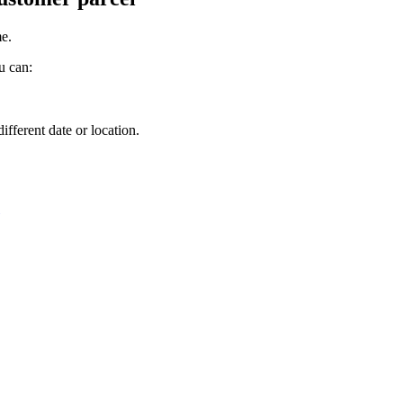
me
.
u
can
:
.
different
date
or
location
.