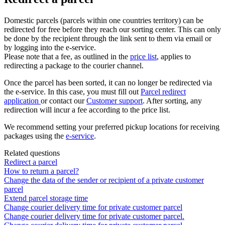
Domestic
parcels
(
parcels
within
one
countries
territory
)
can
be
redirected
for
free
before
they
reach
our
sorting
center
.
This
can
only
be
done
by
the
recipient
through
the
link
sent
to
them
via
email
or
by
logging
into
the
e
-
service
.
Please
note
that
a
fee
,
as
outlined
in
the
price
list
,
applies
to
redirecting
a
package
to
the
courier
channel
.
Once
the
parcel
has
been
sorted
,
it
can
no
longer
be
redirected
via
the
e
-
service
.
In
this
case
,
you
must
fill
out
Parcel
redirect
application
or
contact
our
Customer
support
.
After
sorting
,
any
redirection
will
incur
a
fee
according
to
the
price
list
.
We
recommend
setting
your
preferred
pickup
locations
for
receiving
packages
using
the
e
-
service
.
Related questions
Redirect a parcel
How to return a parcel?
Change the data of the sender or recipient of a private customer
parcel
Extend parcel storage time
Change courier delivery time for private customer parcel
Change courier delivery time for private customer parcel.