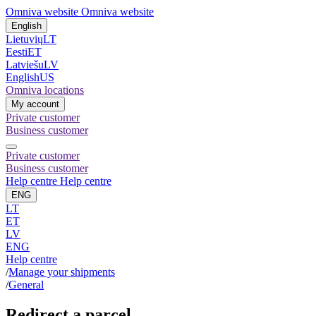
Omniva website
Omniva website
English
Lietuvių
LT
Eesti
ET
Latviešu
LV
English
US
Omniva locations
My account
Private customer
Business customer
Private customer
Business customer
Help centre
Help centre
ENG
LT
ET
LV
ENG
Help centre
/
Manage your shipments
/
General
Redirect a parcel