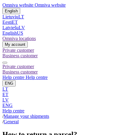
Omniva website
Omniva website
English
Lietuvių
LT
Eesti
ET
Latviešu
LV
English
US
Omniva locations
My account
Private customer
Business customer
Private customer
Business customer
Help centre
Help centre
ENG
LT
ET
LV
ENG
Help centre
/
Manage your shipments
/
General
How to return a parcel?