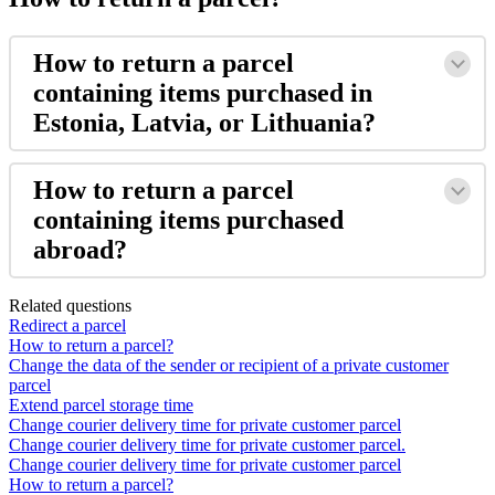
How
to
return
a
parcel
containing
items
purchased
in
Estonia
,
Latvia
,
or
Lithuania
?
How
to
return
a
parcel
containing
items
purchased
abroad
?
Related questions
Redirect a parcel
How to return a parcel?
Change the data of the sender or recipient of a private customer
parcel
Extend parcel storage time
Change courier delivery time for private customer parcel
Change courier delivery time for private customer parcel.
Change courier delivery time for private customer parcel
How to return a parcel?