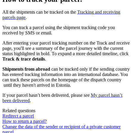
All
the
shipments
can
be
tracked
on
the
Tracking
and
receiving
parcels
page
.
You
can
track
a
parcel
using
the
shipment
tracking
code
you
received
by
SMS
or
email
.
After
entering
your
parcel
tracking
number
on
the
Track
and
receive
page
,
you
'
ll
see
a
summary
of
the
parcel
journey
with
the
current
status
highlighted
in
bold
.
To
expand
a
more
detailed
timeline
,
click
Track
&
trace
details
.
Shipments
from
abroad
can
be
tracked
only
if
the
sending
country
has
entered
tracking
information
into
an
international
database
.
You
can
track
these
parcels
on
the
homepage
of
the
dispatch
country
until
they
haven
'
t
arrived
in
Estonia
.
If
your
parcel
hasn
’
t
been
delivered
,
please
see
My
parcel
hasn
’
t
been
delivered
.
Related questions
Redirect a parcel
How to return a parcel?
Change the data of the sender or recipient of a private customer
parcel