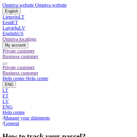
Omniva website
Omniva website
English
Lietuvių
LT
Eesti
ET
Latviešu
LV
English
US
Omniva locations
My account
Private customer
Business customer
Private customer
Business customer
Help centre
Help centre
ENG
LT
ET
LV
ENG
Help centre
/
Manage your shipments
/
General
How to track your parcel?