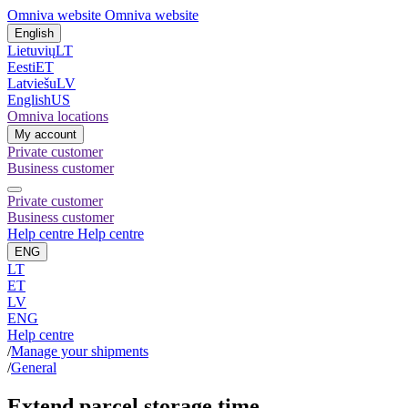
Omniva website
Omniva website
English
Lietuvių
LT
Eesti
ET
Latviešu
LV
English
US
Omniva locations
My account
Private customer
Business customer
Private customer
Business customer
Help centre
Help centre
ENG
LT
ET
LV
ENG
Help centre
/
Manage your shipments
/
General
Extend parcel storage time