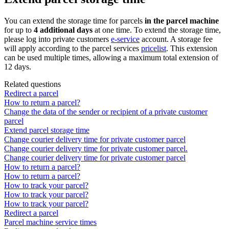
You
can
extend
the
storage
time
for
parcels
in
the
parcel
machine
for
up
to
4
additional
days
at
one
time
.
To
extend
the
storage
time
,
please
log
into
private
customers
e
-
service
account
.
A
storage
fee
will
apply
according
to
the
parcel
services
pricelist
.
This
extension
can
be
used
multiple
times
,
allowing
a
maximum
total
extension
of
12
days
.
Related questions
Redirect a parcel
How to return a parcel?
Change the data of the sender or recipient of a private customer
parcel
Extend parcel storage time
Change courier delivery time for private customer parcel
Change courier delivery time for private customer parcel.
Change courier delivery time for private customer parcel
How to return a parcel?
How to return a parcel?
How to track your parcel?
How to track your parcel?
How to track your parcel?
Redirect a parcel
Parcel machine service times